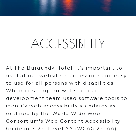
ACCESSIBILITY
At The Burgundy Hotel, it’s important to
us that our website is accessible and easy
to use for all persons with disabilities.
When creating our website, our
development team used software tools to
identify web accessibility standards as
outlined by the World Wide Web
Consortium's Web Content Accessibility
Guidelines 2.0 Level AA (WCAG 2.0 AA).