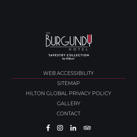
WEB ACCESSIBILITY
SITEMAP
HILTON GLOBAL PRIVACY POLICY
GALLERY
CONTACT
THE
THE
THE
THE
BURGUNDY
BURGUNDY
BURGUNDY
BURGUNDY