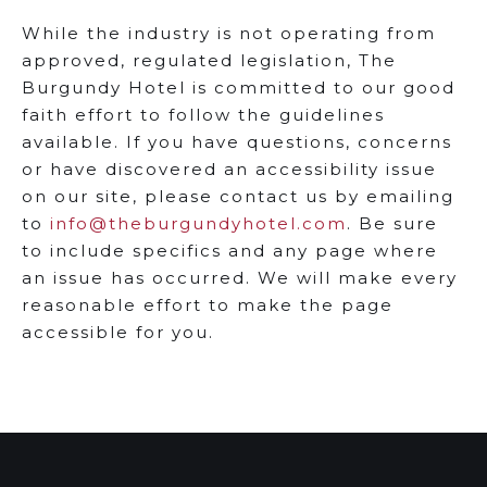
While the industry is not operating from
approved, regulated legislation, The
Burgundy Hotel is committed to our good
faith effort to follow the guidelines
available. If you have questions, concerns
or have discovered an accessibility issue
on our site, please contact us by emailing
to
info@theburgundyhotel.com
. Be sure
to include specifics and any page where
an issue has occurred. We will make every
reasonable effort to make the page
accessible for you.