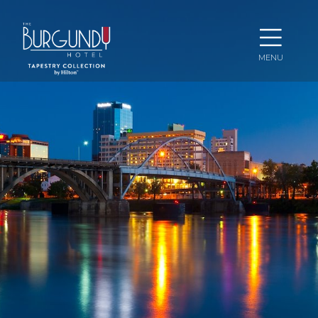
Ope
MENU
Men