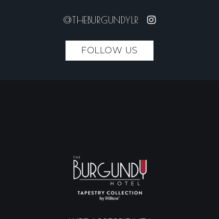
@THEBURGUNDYLR
FOLLOW US