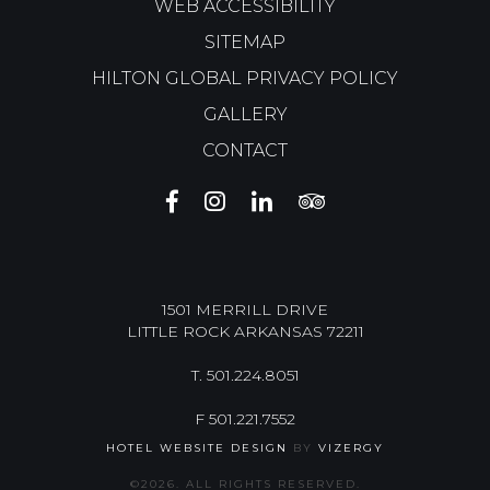
WEB ACCESSIBILITY
SITEMAP
HILTON GLOBAL PRIVACY POLICY
GALLERY
CONTACT
THE
THE
THE
THE
BURGUNDY
BURGUNDY
BURGUNDY
BURGUNDY
HOTEL
HOTEL
HOTEL
HOTEL
FACEBOOK
INSTAGRAM
LINKEDIN
TRIP
ADVISOR
1501 MERRILL DRIVE
LITTLE ROCK
ARKANSAS
72211
T.
501.224.8051
F
501.221.7552
HOTEL WEBSITE DESIGN
BY
VIZERGY
©
2026. ALL RIGHTS RESERVED.