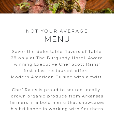
NOT YOUR AVERAGE
MENU
Savor the delectable flavors of Table
28 only at The Burgundy Hotel. Award
winning Executive Chef Scott Rains’
first-class restaurant offers
Modern American Cuisine with a twist.
Chef Rains is proud to source locally-
grown organic produce from Arkansas
farmers in a bold menu that showcases
his brilliance in working with Southern