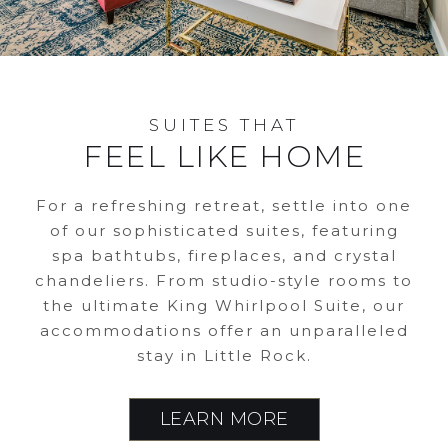
SUITES THAT
FEEL LIKE HOME
For a refreshing retreat, settle into one
of our sophisticated suites, featuring
spa bathtubs, fireplaces, and crystal
chandeliers. From studio-style rooms to
the ultimate King Whirlpool Suite, our
accommodations offer an unparalleled
stay in Little Rock.
LEARN MORE