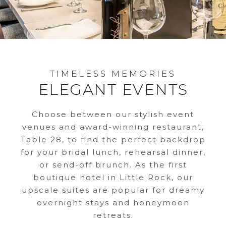
TIMELESS MEMORIES
ELEGANT EVENTS
Choose between our stylish event
venues and award-winning restaurant,
Table 28, to find the perfect backdrop
for your bridal lunch, rehearsal dinner,
or send-off brunch. As the first
boutique hotel in Little Rock, our
upscale suites are popular for dreamy
overnight stays and honeymoon
retreats.