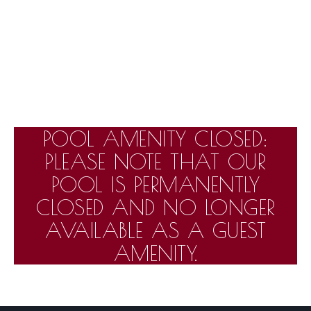
POOL AMENITY CLOSED:
PLEASE NOTE THAT OUR
POOL IS PERMANENTLY
CLOSED AND NO LONGER
AVAILABLE AS A GUEST
AMENITY.