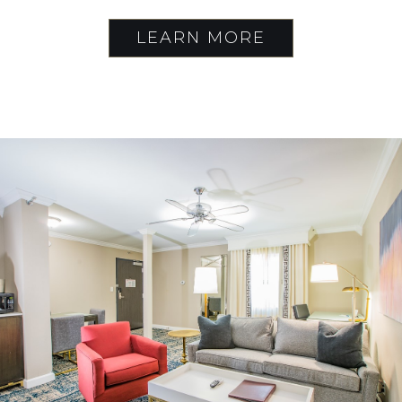
LEARN MORE