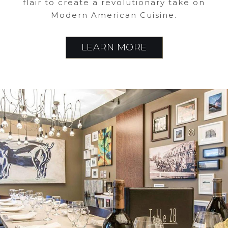
flair to create a revolutionary take on
Modern American Cuisine.
LEARN MORE