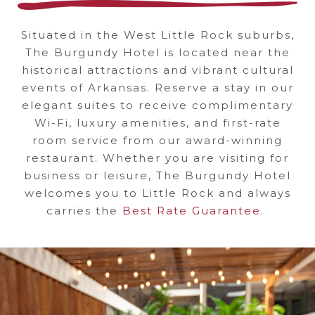
ROCK'S
Situated in the West Little Rock suburbs,
FIRST
The Burgundy Hotel is located near the
historical attractions and vibrant cultural
BOUTIQUE
events of Arkansas. Reserve a stay in our
elegant suites to receive complimentary
HOTEL
Wi-Fi, luxury amenities, and first-rate
room service from our award-winning
restaurant. Whether you are visiting for
business or leisure, The Burgundy Hotel
welcomes you to Little Rock and always
carries the
Best Rate Guarantee
.