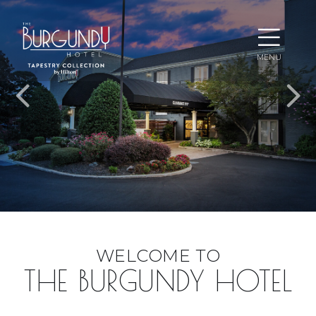
Ope
MENU
Men
EXPERIENCE
WELCOME TO
WEST
THE BURGUNDY HOTEL
LITTLE