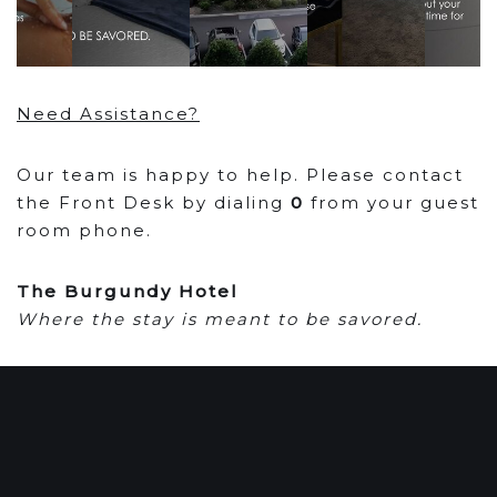
Need Assistance?
Our team is happy to help. Please contact
the Front Desk by dialing
0
from your guest
room phone.
The Burgundy Hotel
Where the stay is meant to be savored.