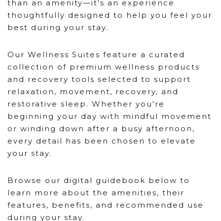
than an amenity—it's an experience
thoughtfully designed to help you feel your
best during your stay.
Our Wellness Suites feature a curated
collection of premium wellness products
and recovery tools selected to support
relaxation, movement, recovery, and
restorative sleep. Whether you're
beginning your day with mindful movement
or winding down after a busy afternoon,
every detail has been chosen to elevate
your stay.
Browse our digital guidebook below to
learn more about the amenities, their
features, benefits, and recommended use
during your stay.