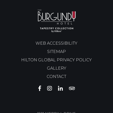
WEB ACCESSIBILITY
SITEMAP
HILTON GLOBAL PRIVACY POLICY
GALLERY
CONTACT
THE
THE
THE
THE
BURGUNDY
BURGUNDY
BURGUNDY
BURGUNDY
HOTEL
HOTEL
HOTEL
HOTEL
FACEBOOK
INSTAGRAM
LINKEDIN
TRIP
ADVISOR