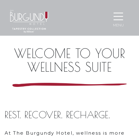
Ope
MENU
Men
WELCOME
WELCOME TO YOUR
TO
WELLNESS SUITE
YOUR
WELLNESS
SUITE
REST. RECOVER. RECHARGE.
At The Burgundy Hotel, wellness is more